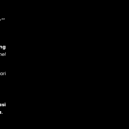
=””
ing
nel
ari
asi
a.