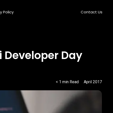
y Policy
Contact Us
i Developer Day
< 1
min
Read
April 2017