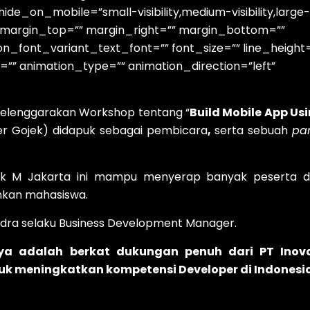
e_on_mobile=”small-visibility,medium-visibility,large-
id=”” margin_top=”” margin_right=”” margin_bottom=””
on_font_variant_text_font=”” font_size=”” line_height
=”” animation_type=”” animation_direction=”left”
nyelenggarakan Workshop tentang “
Build Mobile App Us
eer Gojek) didapuk sebagai pembicara
,
serta sebuah
pa
ok M Jakarta ini mampu menyerap banyak peserta d
kan mahasiswa.
ndra selaku Business Development Manager.
nya adalah berkat dukungan penuh dari PT Inov
ntuk meningkatkan kompetensi Developer di Indonesi