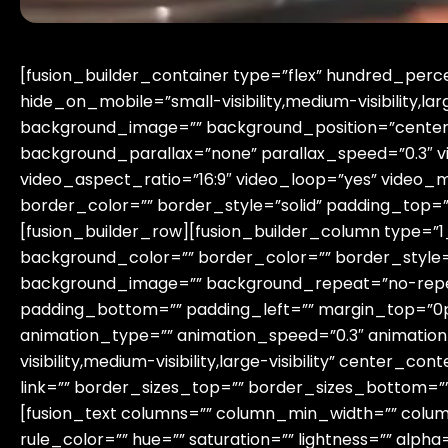
[fusion_builder_container type=”flex” hundred_pe
hide_on_mobile=”small-visibility,medium-visibility,lar
background_image=”” background_position=”center
background_parallax=”none” parallax_speed=”0.3″ 
video_aspect_ratio=”16:9″ video_loop=”yes” video_
border_color=”” border_style=”solid” padding_top=
[fusion_builder_row][fusion_builder_column type=”1_
background_color=”” border_color=”” border_style=”
background_image=”” background_repeat=”no-repea
padding_bottom=”” padding_left=”” margin_top=”0p
animation_type=”” animation_speed=”0.3″ animation
visibility,medium-visibility,large-visibility” center_
link=”” border_sizes_top=”” border_sizes_bottom=”” 
[fusion_text columns=”” column_min_width=”” column
rule_color=”” hue=”” saturation=”” lightness=”” al