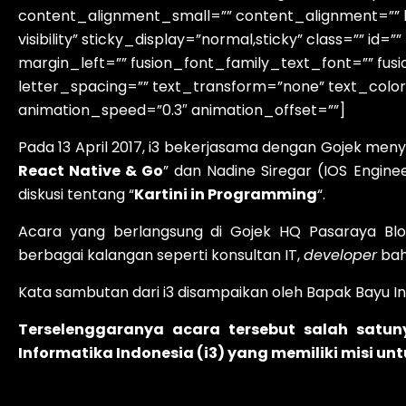
content_alignment_small=”” content_alignment=”” hid
visibility” sticky_display=”normal,sticky” class=”” 
margin_left=”” fusion_font_family_text_font=”” fusi
letter_spacing=”” text_transform=”none” text_color
animation_speed=”0.3″ animation_offset=””]
Pada 13 April 2017, i3 bekerjasama dengan Gojek me
React Native & Go
” dan Nadine Siregar (IOS Engin
diskusi tentang “
Kartini in Programming
“.
Acara yang berlangsung di Gojek HQ Pasaraya Bl
berbagai kalangan seperti konsultan IT,
developer
bah
Kata sambutan dari i3 disampaikan oleh Bapak Bayu I
Terselenggaranya acara tersebut salah satu
Informatika Indonesia (i3) yang memiliki misi u