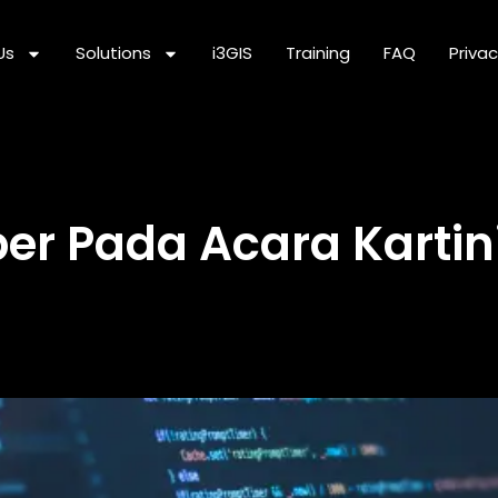
Us
Solutions
i3GIS
Training
FAQ
Privac
er Pada Acara Kartin