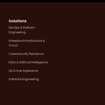
Solutions
DevOps & Platform
Engineering
Enterprise Infrastructure &
Cloud
Cybersecurity Resilience
Data & Artificial Intelligence
QA & User Experience
Software Engineering