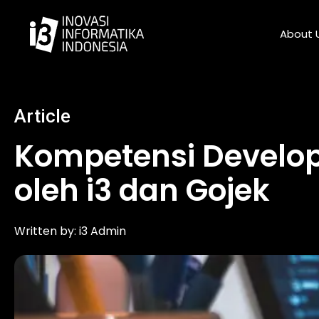
Skip
to
About 
content
Article
Kompetensi Develop
oleh i3 dan Gojek
Written by:
i3 Admin