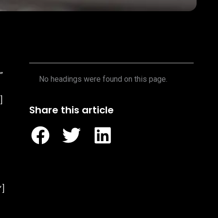
Table of Contents
”
No headings were found on this page.
]
Share this article
”]