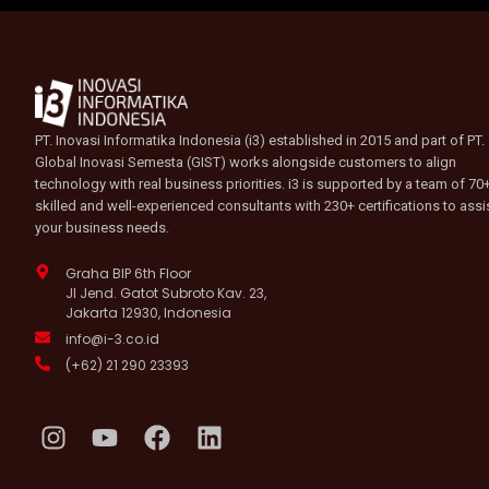
PT. Inovasi Informatika Indonesia (i3) established in 2015 and part of PT.
Global Inovasi Semesta (GIST) works alongside customers to align
technology with real business priorities. i3 is supported by a team of 70
skilled and well-experienced consultants with 230+ certifications to assi
your business needs.
Graha BIP 6th Floor
Jl Jend. Gatot Subroto Kav. 23,
Jakarta 12930, Indonesia
info@i-3.co.id
(+62) 21 290 23393
I
Y
F
L
n
o
a
i
s
u
c
n