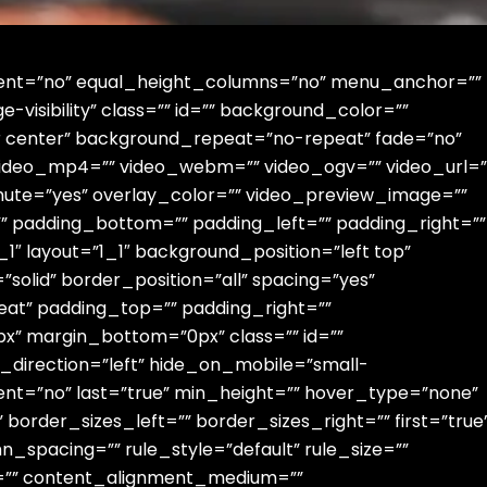
rcent=”no” equal_height_columns=”no” menu_anchor=””
ge-visibility” class=”” id=”” background_color=””
 center” background_repeat=”no-repeat” fade=”no”
video_mp4=”” video_webm=”” video_ogv=”” video_url=”
mute=”yes” overlay_color=”” video_preview_image=””
”” padding_bottom=”” padding_left=”” padding_right=””
1″ layout=”1_1″ background_position=”left top”
solid” border_position=”all” spacing=”yes”
t” padding_top=”” padding_right=””
x” margin_bottom=”0px” class=”” id=””
_direction=”left” hide_on_mobile=”small-
content=”no” last=”true” min_height=”” hover_type=”none”
border_sizes_left=”” border_sizes_right=”” first=”true
_spacing=”” rule_style=”default” rule_size=””
pha=”” content_alignment_medium=””