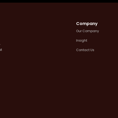
Company
Our Company
Insight
+
Contact Us
st