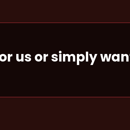
for us or simply wan