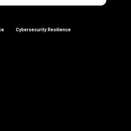
ce
Cybersecurity Resilience