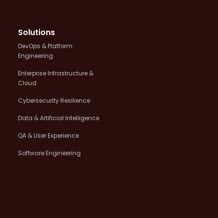
Solutions
DevOps & Platform
Engineering
Enterprise Infrastructure &
Cloud
Cybersecurity Resilience
Data & Artificial Intelligence
QA & User Experience
Software Engineering