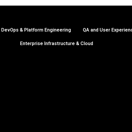
DevOps & Platform Engineering
QA and User Experien
Enterprise Infrastructure & Cloud