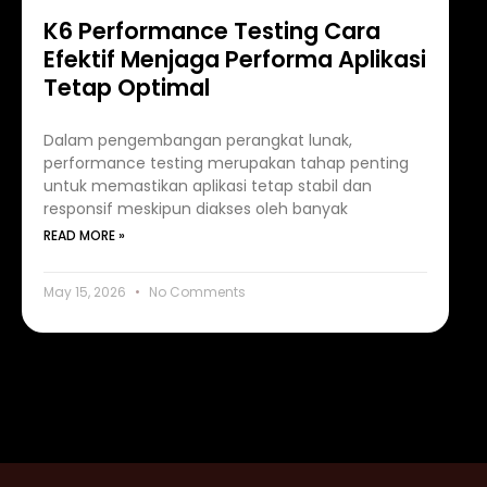
K6 Performance Testing Cara
Efektif Menjaga Performa Aplikasi
Tetap Optimal
Dalam pengembangan perangkat lunak,
performance testing merupakan tahap penting
untuk memastikan aplikasi tetap stabil dan
responsif meskipun diakses oleh banyak
READ MORE »
May 15, 2026
No Comments