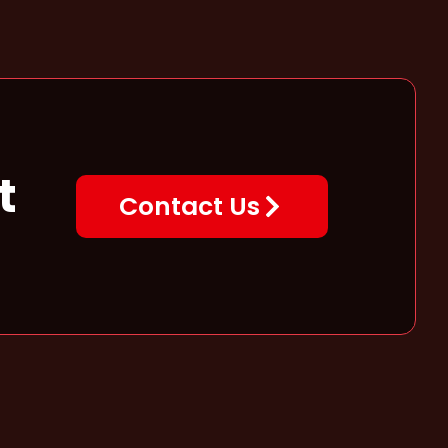
t
Contact Us