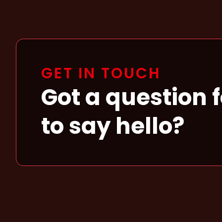
GET IN TOUCH
Got a question 
to say hello?