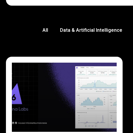
All
Data & Artificial Intelligence