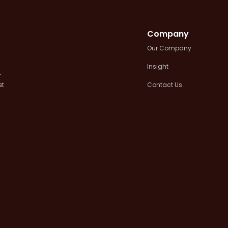
Company
Our Company
Insight
+
Contact Us
st