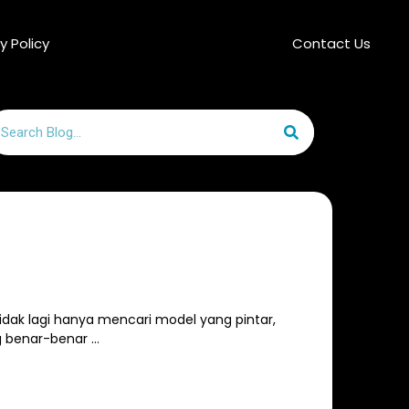
y Policy
Contact Us
arch
 tidak lagi hanya mencari model yang pintar,
g benar-benar …