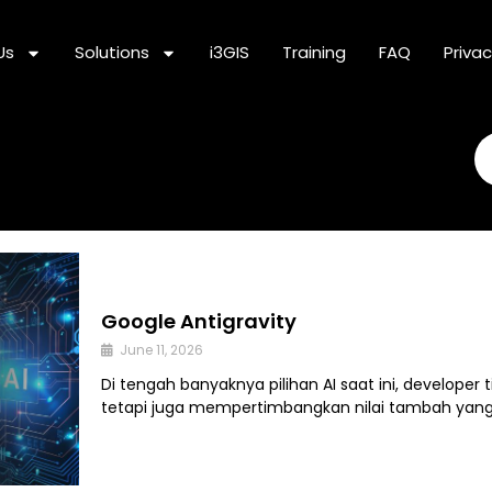
Us
Solutions
i3GIS
Training
FAQ
Privac
Se
Google Antigravity
June 11, 2026
Di tengah banyaknya pilihan AI saat ini, developer
tetapi juga mempertimbangkan nilai tambah yan