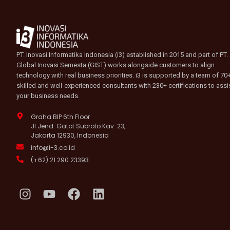
PT. Inovasi Informatika Indonesia (i3) established in 2015 and part of PT.
Global Inovasi Semesta (GIST) works alongside customers to align
technology with real business priorities. i3 is supported by a team of 70
skilled and well-experienced consultants with 230+ certifications to assi
your business needs.
Graha BIP 6th Floor
Jl Jend. Gatot Subroto Kav. 23,
Jakarta 12930, Indonesia
info@i-3.co.id
(+62) 21 290 23393
I
Y
F
L
n
o
a
i
s
u
c
n
t
t
e
k