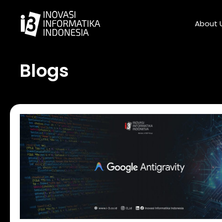
Skip
to
About 
content
Blogs